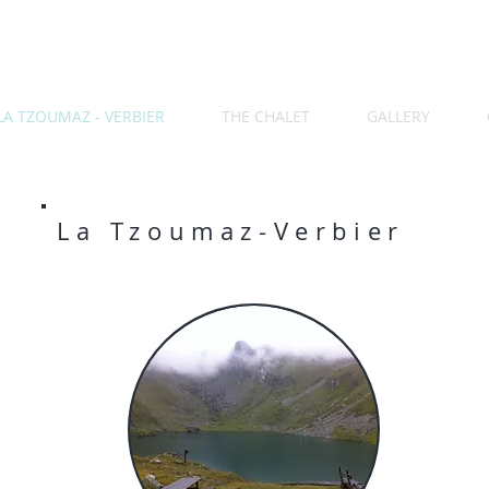
LA TZOUMAZ - VERBIER
THE CHALET
GALLERY
La Tzoumaz-Verbier