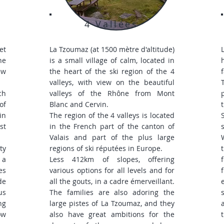
4 Vallées
et
La Tzoumaz (at 1500 mètre d'altitude)
he
is a small village of calm, located in
ew
the heart of the ski region of the 4
valleys, with view on the beautiful
ch
valleys of the Rhône from Mont
of
Blanc and Cervin.
in
The region of the 4 valleys is located
st
in the French part of the canton of
Valais and part of the plus large
ty
regions of ski réputées in Europe.
 a
Less 412km of slopes, offering
es
various options for all levels and for
de
all the gouts, in a cadre émerveillant.
us
The families are also adoring the
ng
large pistes of La Tzoumaz, and they
ow
also have great ambitions for the