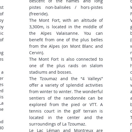
descent of the names and long
st
pistes non-balisées / hors-pistes
of
(freeride).
by
The Mont Fort, with an altitude of
oy
3,300m, is located in the middle of
ic
the Alpes Valaisanne. You can
of
benefit from one of the plus belles
from the Alpes (on Mont Blanc and
ng
Cervin).
es
The Mont Fort is also connected to
one of the plus raids on slalom
 a
stadiums and bosses.
er
The Tzoumaz and the “4 Valleys”
es
offer a variety of splendid activities
ed
from winter to winter. The wonderful
is
sentiers of the randonnée can be
La
explored from the pied or VTT. A
he
tennis court in the golf terrain is
located in the center and the
nd
surroundings of La Tzoumaz.
30
Le Lac Léman and Montreux are