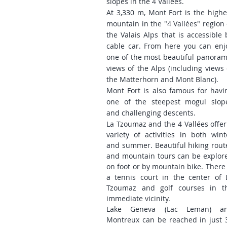
slopes in the 4 Vallées.
At 3,330 m, Mont Fort is the highe
mountain in the "4 Vallées" region 
the Valais Alps that is accessible 
cable car. From here you can enj
one of the most beautiful panoram
views of the Alps (including views 
the Matterhorn and Mont Blanc).
Mont Fort is also famous for havi
one of the steepest mogul slop
and challenging descents.
La Tzoumaz and the 4 Vallées offer
variety of activities in both wint
and summer. Beautiful hiking rout
and mountain tours can be explor
on foot or by mountain bike. There 
a tennis court in the center of 
Tzoumaz and golf courses in t
immediate vicinity.
Lake Geneva (Lac Leman) a
Montreux can be reached in just 