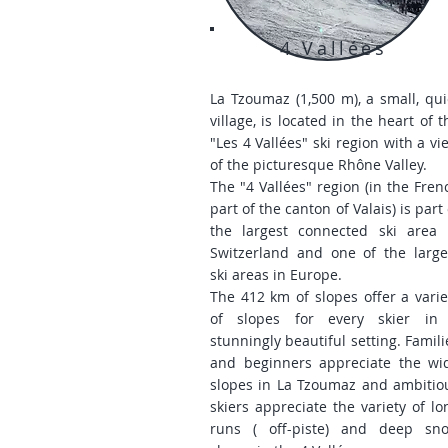
4 Vallées
La Tzoumaz (1,500 m), a small, qui
village, is located in the heart of t
"Les 4 Vallées" ski region with a vi
of the picturesque Rhône Valley.
The "4 Vallées" region (in the Fren
part of the canton of Valais) is part 
the largest connected ski area 
Switzerland and one of the large
ski areas in Europe.
The 412 km of slopes offer a varie
of slopes for every skier in
stunningly beautiful setting. Famili
and beginners appreciate the wi
slopes in La Tzoumaz and ambitio
skiers appreciate the variety of lo
runs (
off-piste) and deep sn