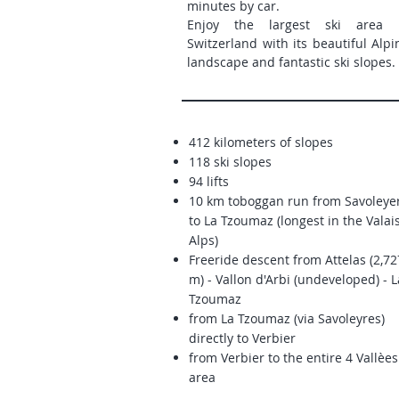
minutes by car.
Enjoy the largest ski area 
Switzerland with its beautiful Alpi
landscape and fantastic ski slopes.
412 kilometers of slopes
118 ski slopes
94 lifts
10 km toboggan run from Savoleye
to La Tzoumaz (longest in the Valai
Alps)
Freeride descent from
Attelas (2,72
m) - Vallon d'Arbi (undeveloped) - L
Tzoumaz
from La Tzoumaz (via Savoleyres)
directly to Verbier
from Verbier to the entire 4 Vallèes
area