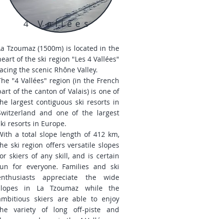
4 Vallées
La Tzoumaz (1500m) is located in the
heart of the ski region "Les 4 Vallées"
facing the scenic Rhône Valley.
The "4 Vallées" region (in the French
part of the canton of Valais) is one of
the largest contiguous ski resorts in
Switzerland and one of the largest
ski resorts in Europe.
With a total slope length of 412 km,
the ski region offers versatile slopes
for skiers of any skill, and is certain
fun for everyone. Families and ski
enthusiasts appreciate the wide
slopes in La Tzoumaz while the
ambitious skiers are able to enjoy
the variety of long off-piste and