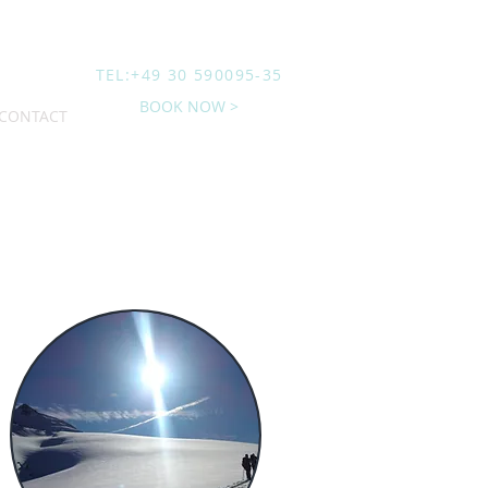
TEL:+49 30 590095-35
BOOK NOW >
CONTACT