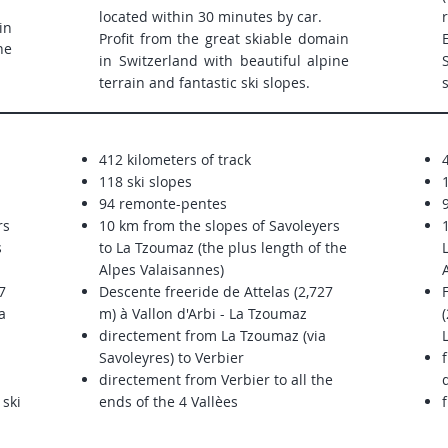
located within 30 minutes by car.
in
Profit from the great skiable domain
ne
in Switzerland with beautiful alpine
terrain and fantastic ski slopes.
412 kilometers of track
118 ski slopes
94 remonte-pentes
9
rs
10 km from the slopes of Savoleyers
s
to La Tzoumaz (the plus length of the
Alpes Valaisannes)
7
Descente freeride de Attelas (2,727
a
m) à Vallon d'Arbi - La Tzoumaz
(
directement from La Tzoumaz (via
Savoleyres) to Verbier
directement from Verbier to all the
 ski
ends of the 4 Vallèes