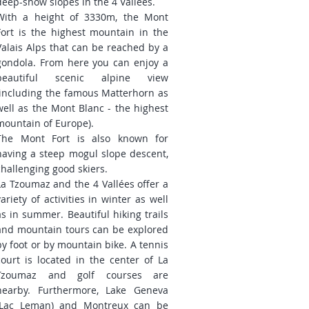
deep-snow slopes in the 4 Vallées.
With a height of 3330m, the Mont
Fort is the highest mountain in the
Valais Alps that can be reached by a
gondola. From here you can enjoy a
beautiful scenic alpine view
(including the famous Matterhorn as
well as the Mont Blanc - the highest
mountain of Europe).
The Mont Fort is also known for
having a steep mogul slope descent,
challenging good skiers.
La Tzoumaz and the 4 Vallées offer a
variety of activities in winter as well
as in summer. Beautiful hiking trails
and mountain tours can be explored
by foot or by mountain bike. A tennis
court is located in the center of La
Tzoumaz and golf courses are
nearby. Furthermore, Lake Geneva
(Lac Leman) and Montreux can be