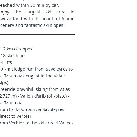
reached within 30 min by car.
Enjoy the largest ski area in
Switzerland with its beautiful Alpine
scenery and fantastic ski slopes.
412 km of slopes
118 ski slopes
4 lifts
10 km sledge run from Savoleyres to
La Tzoumaz (longest in the Valais
Alps)
Freeride-downhill skiing from
Atlas
2,727 m) - Vallon d'arib (off-piste) -
La Tzoumaz
from La Tzoumaz (via Savoleyres)
direct to Verbier
from Verbier to the ski area 4 Vallèes