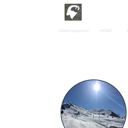
HOME
Chalet Capricorne